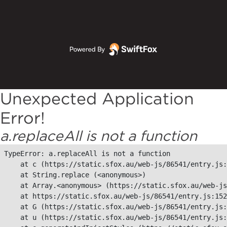
Unexpected Application
Error!
a.replaceAll is not a function
TypeError: a.replaceAll is not a function

    at c (https://static.sfox.au/web-js/86541/entry.js:
    at String.replace (<anonymous>)

    at Array.<anonymous> (https://static.sfox.au/web-js
    at https://static.sfox.au/web-js/86541/entry.js:152
    at G (https://static.sfox.au/web-js/86541/entry.js:
    at u (https://static.sfox.au/web-js/86541/entry.js: