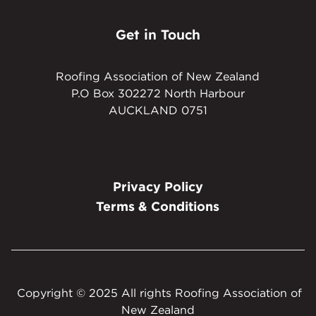
Get in Touch
Roofing Association of New Zealand
P.O Box 302272 North Harbour
AUCKLAND 0751
Privacy Policy
Terms & Conditions
Copyright © 2025 All rights Roofing Association of
New Zealand