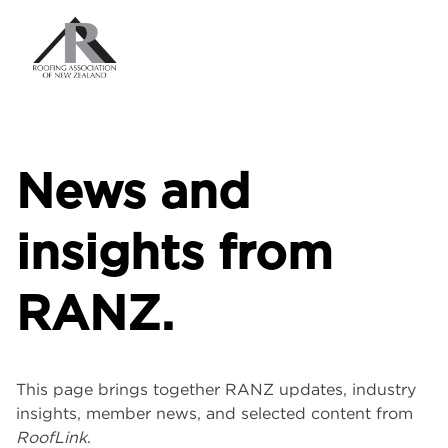
News and
insights from
RANZ.
This page brings together RANZ updates, industry
insights, member news, and selected content from
RoofLink
.