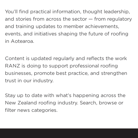
You’ll find practical information, thought leadership,
and stories from across the sector — from regulatory
and training updates to member achievements,
events, and initiatives shaping the future of roofing
in Aotearoa.
Content is updated regularly and reflects the work
RANZ is doing to support professional roofing
businesses, promote best practice, and strengthen
trust in our industry.
Stay up to date with what’s happening across the
New Zealand roofing industry. Search, browse or
filter news categories.