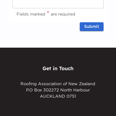
*
Request
*
Fields marked
are required
Complete
Submit
(Office
use only)
C
o
m
pl
et
Get in Touch
e
Roofing Association of New Zealand
P.O Box 302272 North Harbour
AUCKLAND 0751