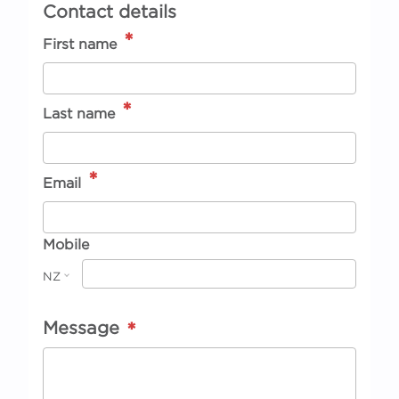
Contact details
*
First name
*
Last name
*
Email
Mobile
NZ
Message
*