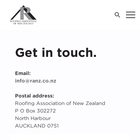
LOG IN
Get in touch.
For Industry
Email:
For Consumers
M
J
E
T
R
R
R
info@ranz.co.nz
About Us
F
W
W
R
Postal address:
Roofing Association of New Zealand
P O Box 302272
O
O
O
W
R
P
A
S
R
C
I
I
2
C
North Harbour
re
W
AUCKLAND 0751